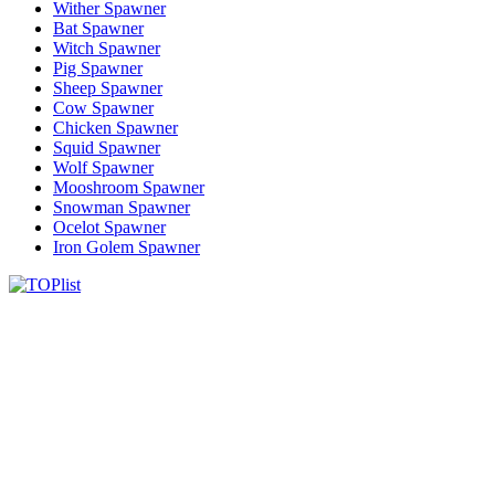
Wither Spawner
Bat Spawner
Witch Spawner
Pig Spawner
Sheep Spawner
Cow Spawner
Chicken Spawner
Squid Spawner
Wolf Spawner
Mooshroom Spawner
Snowman Spawner
Ocelot Spawner
Iron Golem Spawner