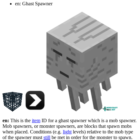
en: Ghast Spawner
en:
This is the
item
ID for a ghast spawner which is a mob spawner.
Mob spawners, or monster spawners, are blocks that spawn mobs
when placed. Conditions (e.g.
light
levels) relative to the mob type
of the spawner must
still
be met in order for the monster to spawn.