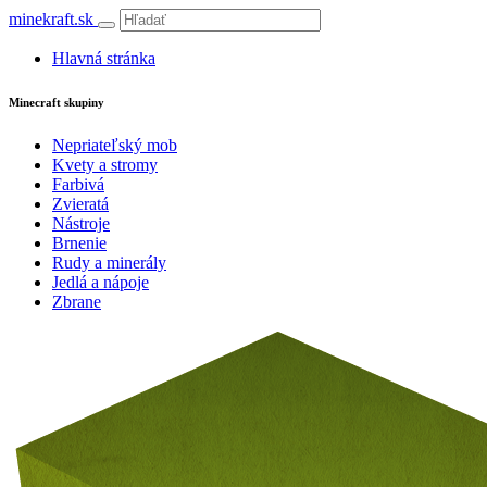
minekraft.sk
Hlavná stránka
Minecraft skupiny
Nepriateľský mob
Kvety a stromy
Farbivá
Zvieratá
Nástroje
Brnenie
Rudy a minerály
Jedlá a nápoje
Zbrane