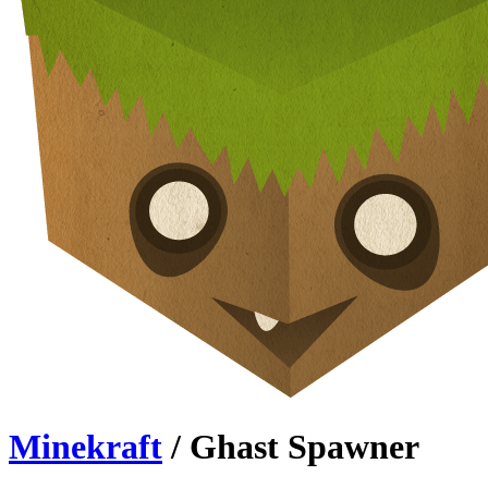
Minekraft
/ Ghast Spawner