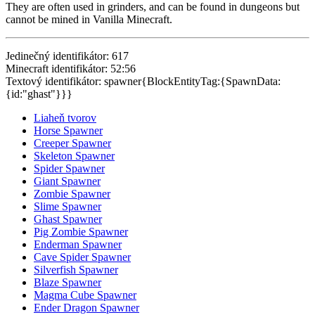
They are often used in grinders, and can be found in dungeons but
cannot be mined in Vanilla Minecraft.
Jedinečný identifikátor: 617
Minecraft identifikátor: 52:56
Textový identifikátor: spawner{BlockEntityTag:{SpawnData:
{id:"ghast"}}}
Liaheň tvorov
Horse Spawner
Creeper Spawner
Skeleton Spawner
Spider Spawner
Giant Spawner
Zombie Spawner
Slime Spawner
Ghast Spawner
Pig Zombie Spawner
Enderman Spawner
Cave Spider Spawner
Silverfish Spawner
Blaze Spawner
Magma Cube Spawner
Ender Dragon Spawner