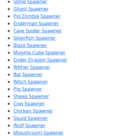
Slime Spawner
Ghast Spawner
Pig Zombie Spawner
Enderman Spawner
Cave Spider Spawner
Silverfish Spawner
Blaze Spawner
Magma Cube Spawner
Ender Dragon Spawner
Wither Spawner
Bat Spawner
Witch Spawner
Pig Spawner
Sheep Spawner
Cow Spawner
Chicken Spawner
Squid Spawner
Wolf Spawner
Mooshroom Spawner