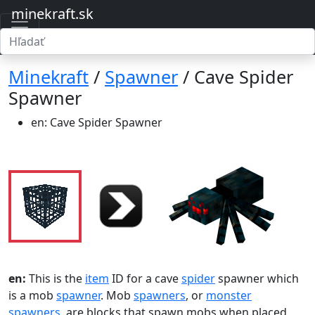
minekraft.sk
Minekraft
/
Spawner
/ Cave Spider
Spawner
en: Cave Spider Spawner
en:
This is the
item
ID for a cave
spider
spawner which
is a mob
spawner
. Mob
spawners
, or
monster
spawners
, are blocks that spawn mobs when placed.