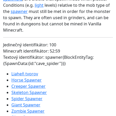
Conditions (e.g.
light
levels) relative to the mob type of
the
spawner
must still be met in order for the monster
to spawn. They are often used in grinders, and can be
found in dungeons but cannot be mined in Vanilla
Minecraft.
Jedinečný identifikátor: 100
Minecraft identifikátor: 52:59
Textový identifikátor: spawner{BlockEntityTag:
{SpawnData:{id:"cave_spider"}}}
Liaheň tvorov
Horse Spawner
Creeper Spawner
Skeleton Spawner
Spider Spawner
Giant Spawner
Zombie Spawner