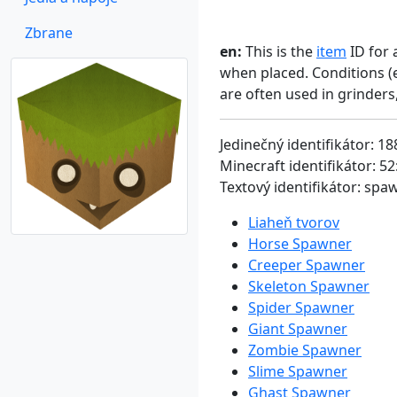
Zbrane
en:
This is the
item
ID for 
when placed. Conditions (
are often used in grinder
Jedinečný identifikátor: 18
Minecraft identifikátor: 52
Textový identifikátor: sp
Liaheň tvorov
Horse Spawner
Creeper Spawner
Skeleton Spawner
Spider Spawner
Giant Spawner
Zombie Spawner
Slime Spawner
Ghast Spawner