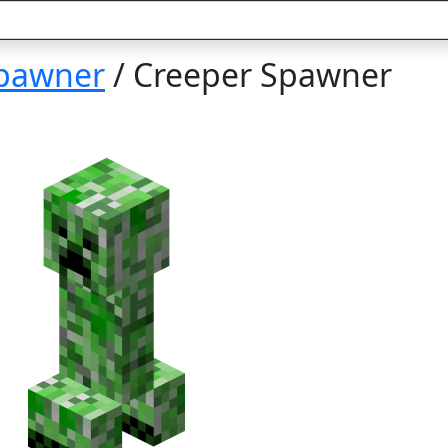
pawner
/ Creeper Spawner