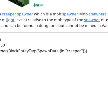
a
creeper
spawner
which is a mob
spawner
. Mob
spawners
e.g.
light
levels) relative to the mob type of the
spawner
must
s, and can be found in dungeons but cannot be mined in Vani
8
:50
awner{BlockEntityTag:{SpawnData:{id:"creeper"}}}