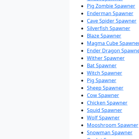
Pig Zombie Spawner
Enderman Spawner
Cave Spider Spawner
Silverfish Spawner
Blaze Spawner
Magma Cube Spawne
Ender Dragon Spawn
Wither Spawner
Bat Spawner
Witch Spawner
Pig Spawner
Sheep Spawner
Cow Spawner
Chicken Spawner
Squid Spawner
Wolf Spawner
Mooshroom Spawner
Snowman Spawner