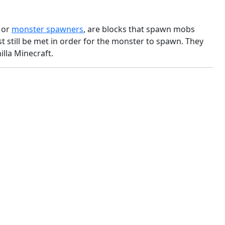
, or
monster spawners
, are blocks that spawn mobs
 still be met in order for the monster to spawn. They
lla Minecraft.