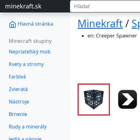
minekraft.sk
Minekraft
/
S
Hlavná stránka
en: Creeper Spawner
Minecraft skupiny
Nepriateľský mob
Kvety a stromy
Farbivá
Zvieratá
Nástroje
Brnenie
Rudy a minerály
Jedlá a nápoje