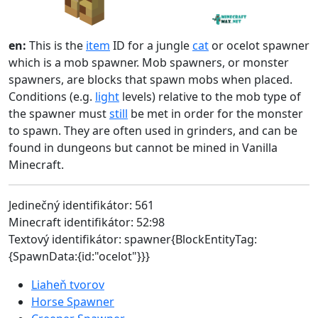
en:
This is the
item
ID for a jungle
cat
or ocelot spawner
which is a mob spawner. Mob spawners, or monster
spawners, are blocks that spawn mobs when placed.
Conditions (e.g.
light
levels) relative to the mob type of
the spawner must
still
be met in order for the monster
to spawn. They are often used in grinders, and can be
found in dungeons but cannot be mined in Vanilla
Minecraft.
Jedinečný identifikátor: 561
Minecraft identifikátor: 52:98
Textový identifikátor: spawner{BlockEntityTag:
{SpawnData:{id:"ocelot"}}}
Liaheň tvorov
Horse Spawner