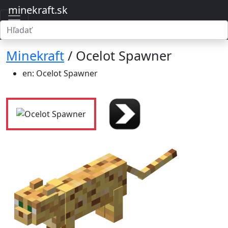
minekraft.sk
Minekraft
/ Ocelot Spawner
en: Ocelot Spawner