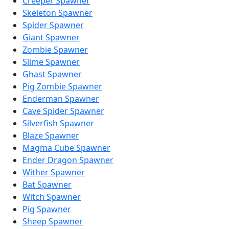
Creeper Spawner
Skeleton Spawner
Spider Spawner
Giant Spawner
Zombie Spawner
Slime Spawner
Ghast Spawner
Pig Zombie Spawner
Enderman Spawner
Cave Spider Spawner
Silverfish Spawner
Blaze Spawner
Magma Cube Spawner
Ender Dragon Spawner
Wither Spawner
Bat Spawner
Witch Spawner
Pig Spawner
Sheep Spawner