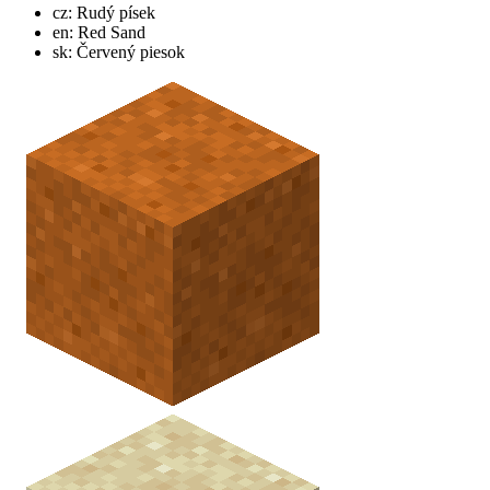
cz: Rudý písek
en: Red Sand
sk: Červený piesok