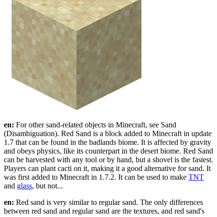
en:
For other sand-related objects in Minecraft, see Sand
(Disambiguation). Red Sand is a block added to Minecraft in update
1.7 that can be found in the badlands biome. It is affected by gravity
and obeys physics, like its counterpart in the desert biome. Red Sand
can be harvested with any tool or by hand, but a shovel is the fastest.
Players can plant cacti on it, making it a good alternative for sand. It
was first added to Minecraft in 1.7.2. It can be used to make
TNT
and
glass
, but not...
en:
Red sand is very similar to regular sand. The only differences
between red sand and regular sand are the textures, and red sand's