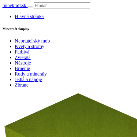
minekraft.sk
Hlavná stránka
Minecraft skupiny
Nepriateľský mob
Kvety a stromy
Farbivá
Zvieratá
Nástroje
Brnenie
Rudy a minerály
Jedlá a nápoje
Zbrane