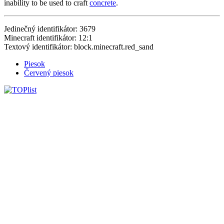
inability to be used to craft
concrete
.
Jedinečný identifikátor: 3679
Minecraft identifikátor: 12:1
Textový identifikátor: block.minecraft.red_sand
Piesok
Červený piesok