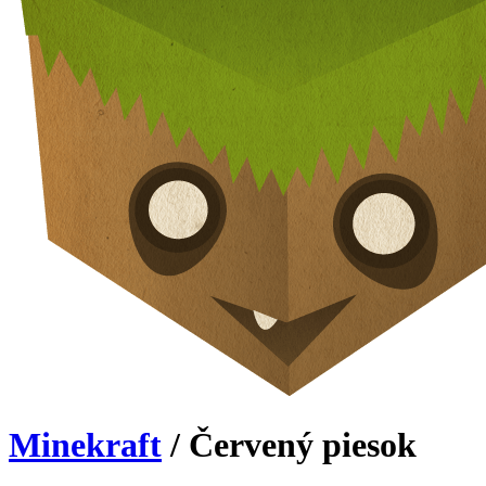
Minekraft
/ Červený piesok