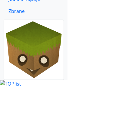
Zbrane