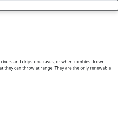
, rivers and dripstone caves, or when zombies drown.
at they can throw at range. They are the only renewable