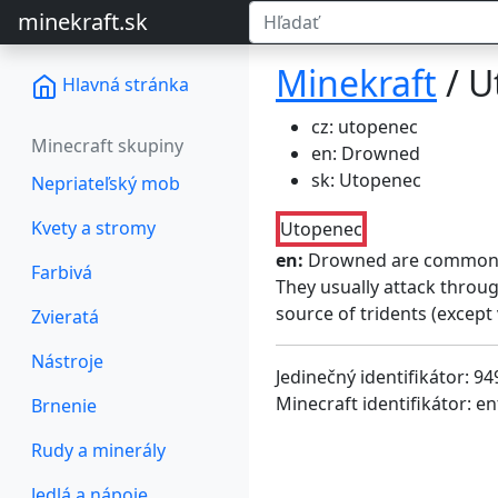
minekraft.sk
Minekraft
/ U
Hlavná stránka
cz: utopenec
Minecraft skupiny
en: Drowned
sk: Utopenec
Nepriateľský mob
Kvety a stromy
Utopenec
en:
Drowned are common 
Farbivá
They usually attack throu
source of tridents (except
Zvieratá
Nástroje
Jedinečný identifikátor: 94
Minecraft identifikátor: e
Brnenie
Rudy a minerály
Jedlá a nápoje