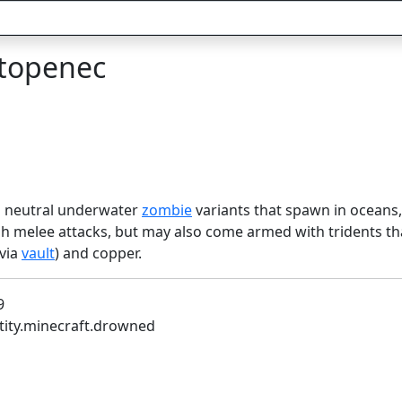
topenec
neutral underwater
zombie
variants that spawn in oceans
gh melee attacks, but may also come armed with tridents th
 via
vault
) and copper.
9
ntity.minecraft.drowned